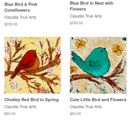
Blue Bird in Nest with
Blue Bird & Pink
Flowers
Coneflowers
Claudia True Arts
Claudia True Arts
Regular
$500.00
Regular
$225.00
price
price
Chubby Red Bird in Spring
Cute Little Bird and Flowers
Claudia True Arts
Claudia True Arts
Regular
$60.00
Regular
$60.00
price
price