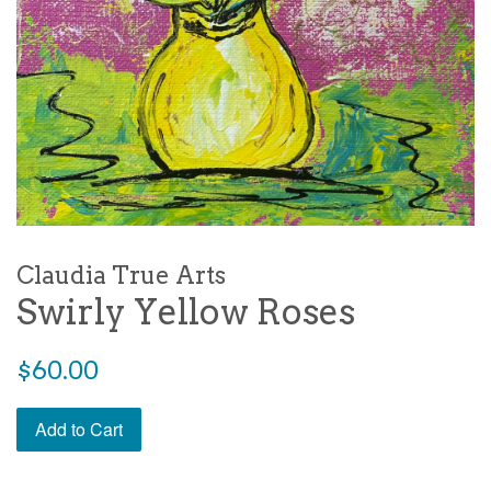
Claudia True Arts
Swirly Yellow Roses
Regular
$60.00
price
Add to Cart