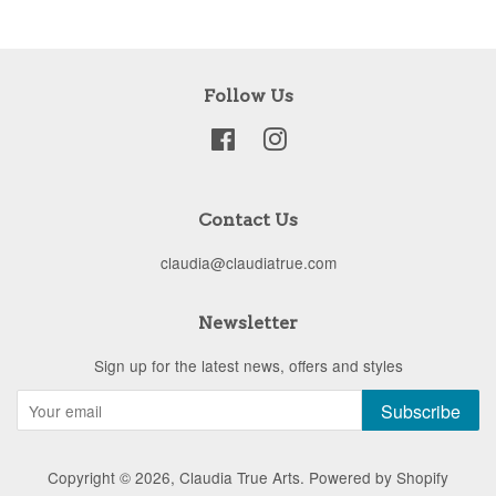
Follow Us
Facebook
Instagram
Contact Us
claudia@claudiatrue.com
Newsletter
Sign up for the latest news, offers and styles
Subscribe
Copyright © 2026,
Claudia True Arts
.
Powered by Shopify