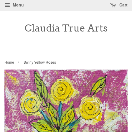
Menu
Cart
Claudia True Arts
›
Home
Swirly Yellow Roses