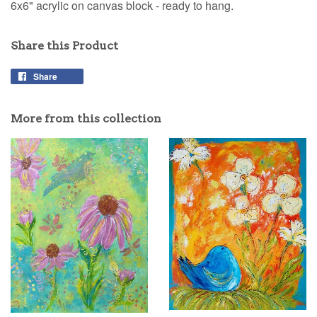
6x6" acrylic on canvas block - ready to hang.
Share this Product
Share
Share
on
Facebook
More from this collection