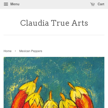
Menu
Cart
Claudia True Arts
›
Home
Mexican Peppers