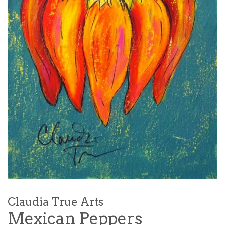
Claudia True Arts
Mexican Peppers