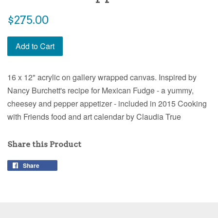
Regular
$275.00
price
Add to Cart
16 x 12" acrylic on gallery wrapped canvas. Inspired by
Nancy Burchett's recipe for Mexican Fudge - a yummy,
cheesey and pepper appetizer - included in 2015 Cooking
with Friends food and art calendar by Claudia True
Share this Product
Share
Share
on
Facebook