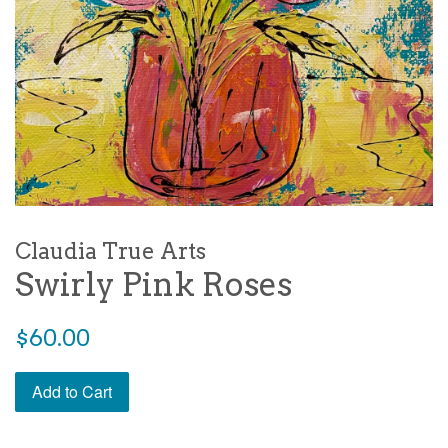
Claudia True Arts
Swirly Pink Roses
Regular
$60.00
price
Add to Cart