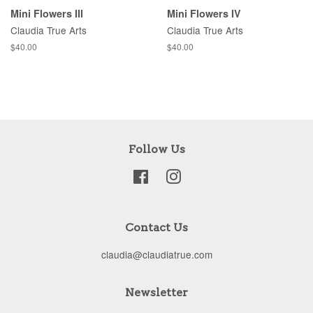
Mini Flowers III
Mini Flowers IV
Claudia True Arts
Claudia True Arts
Regular
$40.00
Regular
$40.00
price
price
Follow Us
Facebook
Instagram
Contact Us
claudia@claudiatrue.com
Newsletter