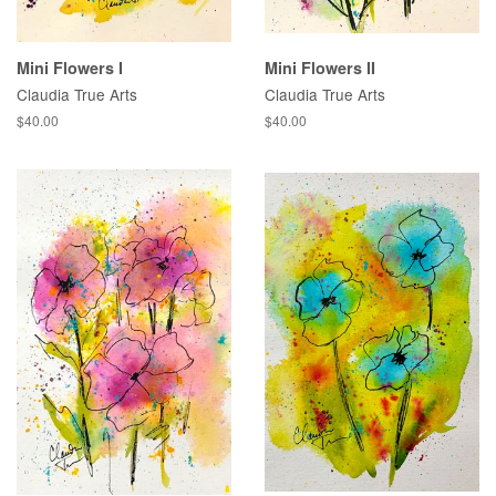
Mini Flowers I
Mini Flowers II
Claudia True Arts
Claudia True Arts
Regular
$40.00
Regular
$40.00
price
price