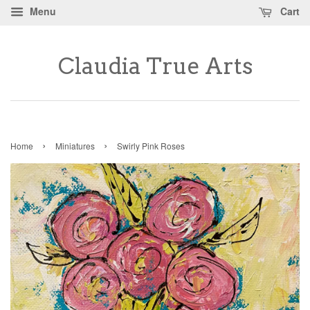
Menu
Cart
Claudia True Arts
›
›
Home
Miniatures
Swirly Pink Roses