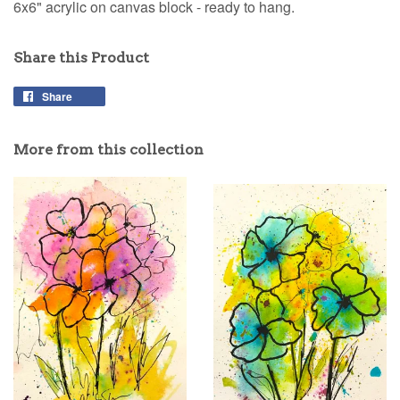
6x6" acrylic on canvas block - ready to hang.
Share this Product
Share
Share
on
Facebook
More from this collection